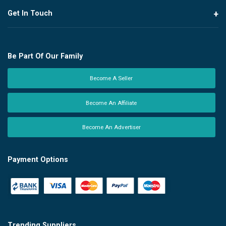
Get In Touch
Be Part Of Our Family
Become A Seller
Become An Affiliate
Become An Advertiser
Payment Options
Trending Suppliers