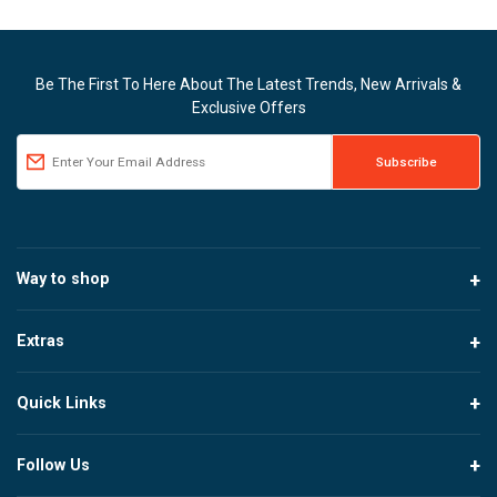
Be The First To Here About The Latest Trends, New Arrivals &
Exclusive Offers
Way to shop
Extras
Quick Links
Follow Us