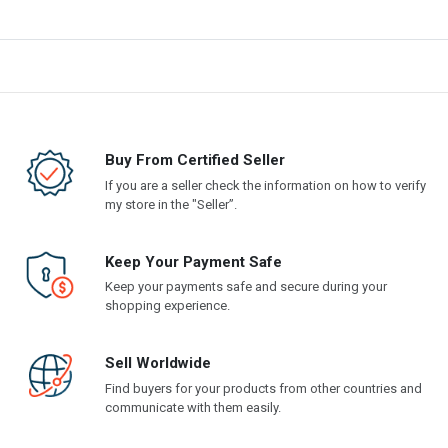
Buy From Certified Seller
If you are a seller check the information on how to verify
my store in the "Seller”.
Keep Your Payment Safe
Keep your payments safe and secure during your
shopping experience.
Sell Worldwide
Find buyers for your products from other countries and
communicate with them easily.