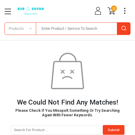
0
Products
We Could Not Find Any Matches!
Please Check If You Misspelt Something Or Try Searching
Again With Fewer Keywords.